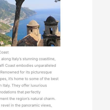
Coast
 along Italy’s stunning coastline,
lfi Coast embodies unparalleled
 Renowned for its picturesque
pes, it’s home to some of the best
n Italy. They offer luxurious
dations that perfectly
ent the region’s natural charm.
s revel in the panoramic views,