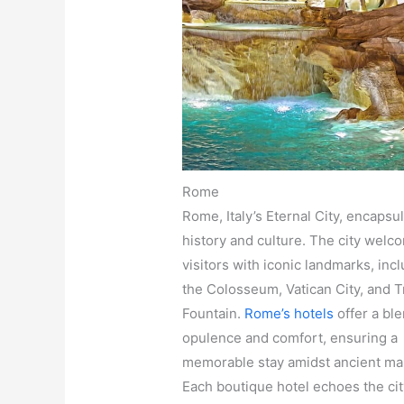
Rome
Rome, Italy’s Eternal City, encapsu
history and culture. The city welc
visitors with iconic landmarks, inc
the Colosseum, Vatican City, and T
Fountain.
Rome’s hotels
offer a ble
opulence and comfort, ensuring a
memorable stay amidst ancient ma
Each boutique hotel echoes the city