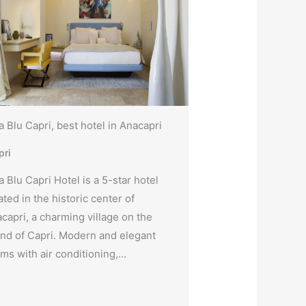
la Blu Capri, best hotel in Anacapri
pri
la Blu Capri Hotel is a 5-star hotel
ated in the historic center of
capri, a charming village on the
and of Capri. Modern and elegant
ms with air conditioning,…