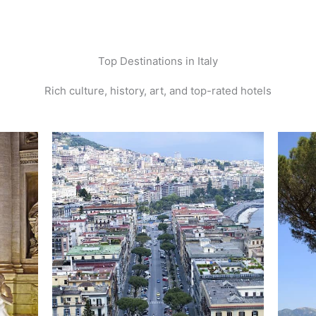
Top Destinations in Italy
Rich culture, history, art, and top-rated hotels