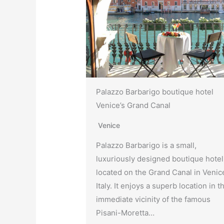
Palazzo Barbarigo boutique hotel
Venice’s Grand Canal
Venice
Palazzo Barbarigo is a small,
luxuriously designed boutique hotel
located on the Grand Canal in Venic
Italy. It enjoys a superb location in t
immediate vicinity of the famous
Pisani-Moretta…