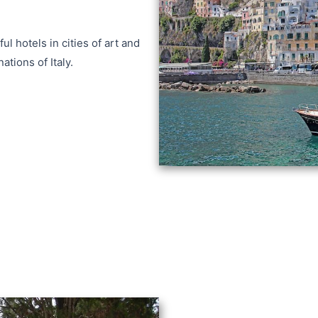
ul hotels in cities of art and
ations of Italy.