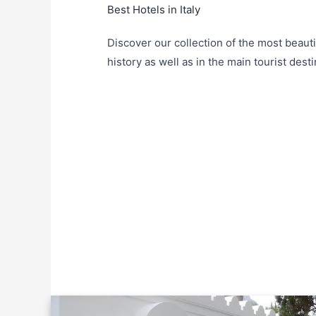
Best Hotels in Italy
Discover our collection of the most beautif
history as well as in the main tourist destin