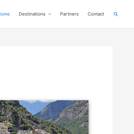
Search
Home
Destinations
Partners
Contact