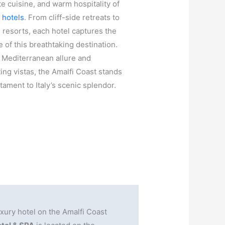
te cuisine, and warm hospitality of
s hotels
. From cliff-side retreats to
 resorts, each hotel captures the
 of this breathtaking destination.
s Mediterranean allure and
ting vistas, the Amalfi Coast stands
stament to Italy’s scenic splendor.
ury hotel on the Amalfi Coast