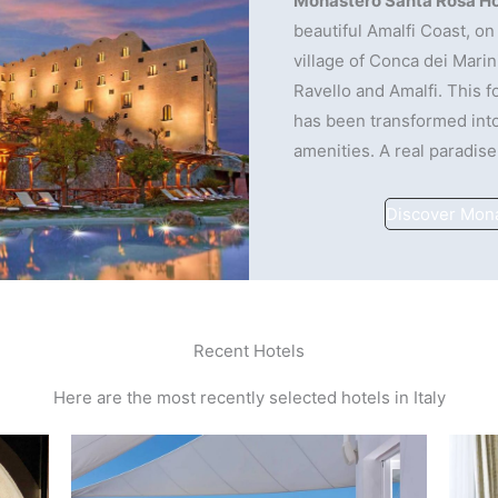
Monastero Santa Rosa Ho
beautiful Amalfi Coast, on 
village of Conca dei Marin
Ravello and Amalfi. This 
has been transformed into
amenities. A real paradise
Discover Mon
Recent Hotels
Here are the most recently selected hotels in Italy