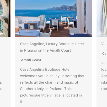
Casa Angelina, Luxury Boutique Hotel
Vil
in Praiano on the Amalfi Coast
Ca
Amalfi Coast
Vil
Casa Angelina Boutique Hotel
loc
welcomes you in an idyllic setting that
Ana
e,
reflects all the charm and magic of
isl
he
Southern Italy, in Praiano. This
roo
picturesque little village is located in
the…