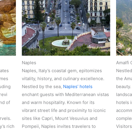
Naples
Amalfi 
lates
Naples, Italy’s coastal gem, epitomizes
Nestled
omes
vitality, history, and culinary excellence.
the Ama
luding
Nestled by the sea,
Naples’ hotels
beauty.
revi
enchant guests with Mediterranean vistas
landsca
nd of
and warm hospitality. Known for its
hotels i
vibrant street life and proximity to iconic
accommo
rvels.
sites like Capri, Mount Vesuvius and
complem
’s rich
Pompeii, Naples invites travelers to
Visitor