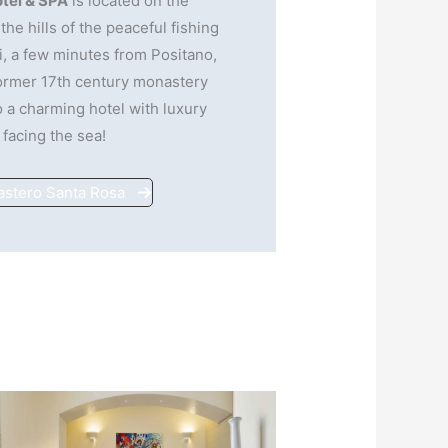
tel & SPA
is located on the
the hills of the peaceful fishing
i, a few minutes from Positano,
former 17th century monastery
 a charming hotel with luxury
 facing the sea!
astero Santa Rosa