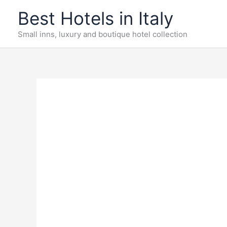
Skip
Best Hotels in Italy
to
content
Small inns, luxury and boutique hotel collection