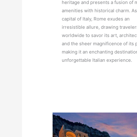
heritage and presents a fusion of
amenities with historical charm. As
capital of Italy, Rome exudes an
irresistible allure, drawing traveler
worldwide to savor its art, architec
and the sheer magnificence of its p
making it an enchanting destinatio
unforgettable Italian experience.