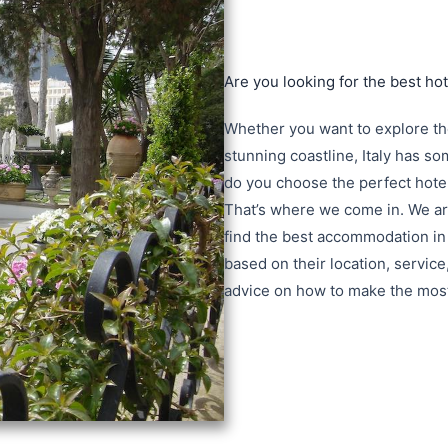
Are you looking for the best hote
Whether you want to explore the 
stunning coastline, Italy has s
do you choose the perfect hote
That’s where we come in. We are
find the best accommodation in 
based on their location, service
advice on how to make the most o