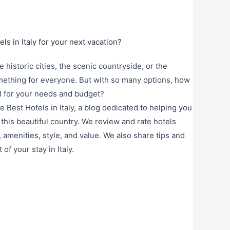
ls in Italy for your next vacation?
historic cities, the scenic countryside, or the
omething for everyone. But with so many options, how
l for your needs and budget?
 Best Hotels in Italy, a blog dedicated to helping you
this beautiful country. We review and rate hotels
, amenities, style, and value. We also share tips and
f your stay in Italy.