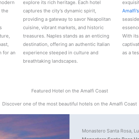
 modern
explore its rich heritage. Each hotel
exquisi
 the
captures the city’s dynamic spirit,
Amalfi’
providing a gateway to savor Neapolitan
seaside
s
cuisine, vibrant markets, and historic
essence
ture,
treasures. Naples stands as an enticing
With it
ast,
destination, offering an authentic Italian
captiva
n for an
experience steeped in culture and
as a te
breathtaking landscapes.
Featured Hotel on the Amalfi Coast
Discover one of the most beautiful hotels on the Amalfi Coast
Monastero Santa Rosa, Lux