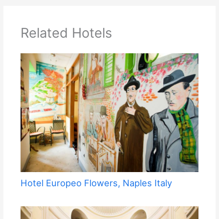
Related Hotels
Hotel Europeo Flowers, Naples Italy