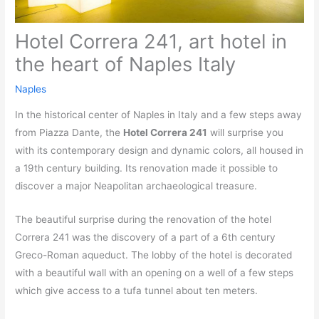
Hotel Correra 241, art hotel in
the heart of Naples Italy
Naples
In the historical center of Naples in Italy and a few steps away
from Piazza Dante, the
Hotel Correra 241
will surprise you
with its contemporary design and dynamic colors, all housed in
a 19th century building. Its renovation made it possible to
discover a major Neapolitan archaeological treasure.
The beautiful surprise during the renovation of the hotel
Correra 241 was the discovery of a part of a 6th century
Greco-Roman aqueduct. The lobby of the hotel is decorated
with a beautiful wall with an opening on a well of a few steps
which give access to a tufa tunnel about ten meters.