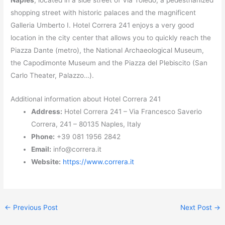
Naples
, located in a side street of Via Toledo, a pedestrianized
shopping street with historic palaces and the magnificent
Galleria Umberto I. Hotel Correra 241 enjoys a very good
location in the city center that allows you to quickly reach the
Piazza Dante (metro), the National Archaeological Museum,
the Capodimonte Museum and the Piazza del Plebiscito (San
Carlo Theater, Palazzo…).
Additional information about Hotel Correra 241
Address:
Hotel Correra 241 – Via Francesco Saverio
Correra, 241 – 80135 Naples, Italy
Phone:
+39 081 1956 2842
Email:
info@correra.it
Website:
https://www.correra.it
←
Previous Post
Next Post
→