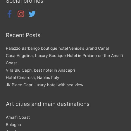
Social profiles
Recent Posts
Palazzo Barbarigo boutique hotel Venice’s Grand Canal
Casa Angelina, Luxury Boutique Hotel in Praiano on the Amalfi
Coast
Villa Blu Capri, best hotel in Anacapri
Hotel Cimarosa, Naples Italy
JK Place Capri luxury hotel with sea view
Art cities and main destinations
Amalfi Coast
Bologna