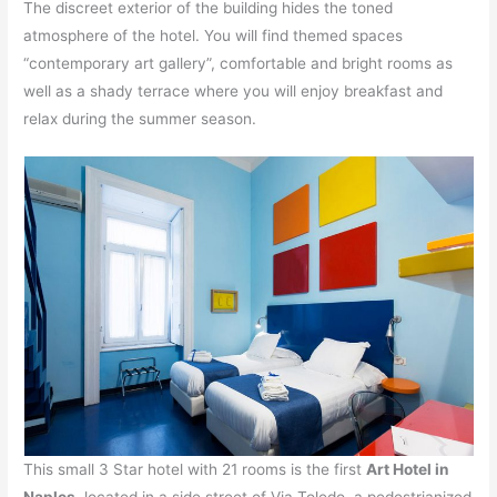
The discreet exterior of the building hides the toned
atmosphere of the hotel. You will find themed spaces
“contemporary art gallery”, comfortable and bright rooms as
well as a shady terrace where you will enjoy breakfast and
relax during the summer season.
This small 3 Star hotel with 21 rooms is the first
Art Hotel in