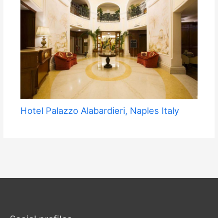
Hotel Palazzo Alabardieri, Naples Italy