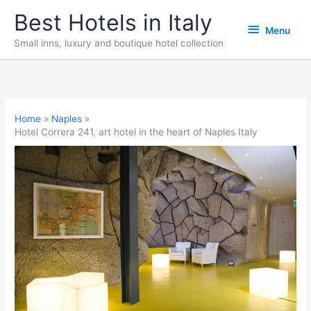
Skip
Best Hotels in Italy
Menu
to
Menu
content
Small inns, luxury and boutique hotel collection
Home
Naples
Hotel Correra 241, art hotel in the heart of Naples Italy