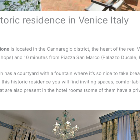
toric residence in Venice Italy
ione
is located in the Cannaregio district, the heart of the real
shops) and 10 minutes from Piazza San Marco (Palazzo Ducale, Ba
 has a courtyard with a fountain where it’s so nice to take brea
this historic residence you will find inviting spaces, comfortab
at are also present in the hotel rooms (some of them have a pri