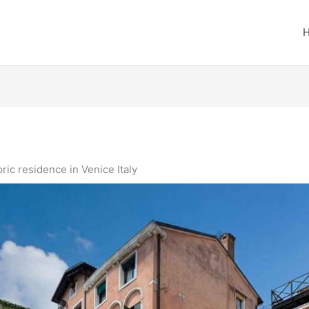
ric residence in Venice Italy