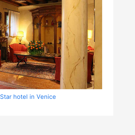
 Star hotel in Venice