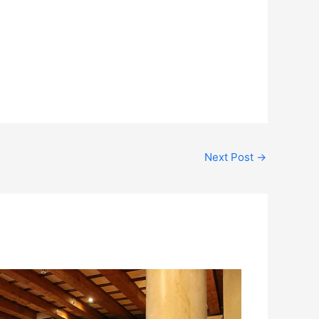
Next Post
→