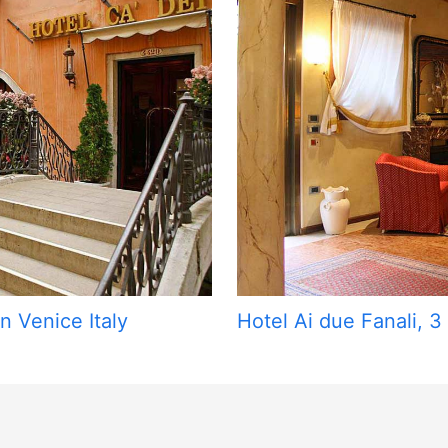
n Venice Italy
Hotel Ai due Fanali, 3