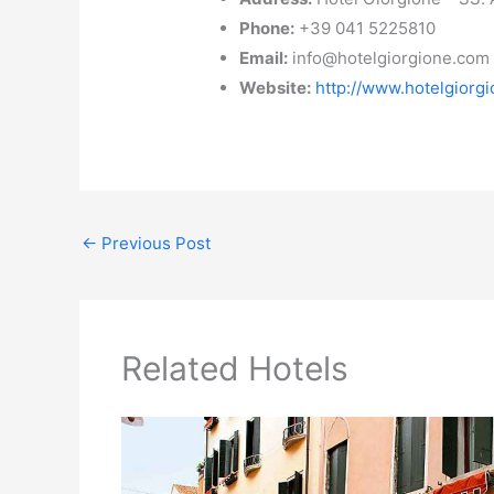
Phone:
+39 041 5225810
Email:
info@hotelgiorgione.com
Website:
http://www.hotelgiorg
←
Previous Post
Related Hotels