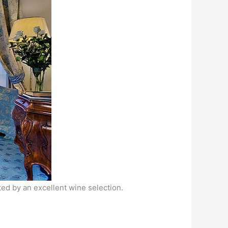
ted by an excellent wine selection.