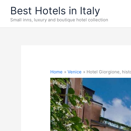
Skip
Best Hotels in Italy
to
content
Small inns, luxury and boutique hotel collection
Home
Venice
Hotel Giorgione, histo