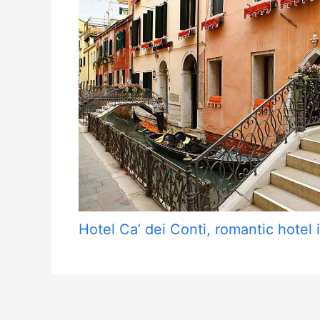
Hotel Ca’ dei Conti, romantic hotel i