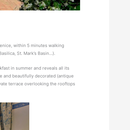
 Venice, within 5 minutes walking
silica, St. Mark’s Basin…).
kfast in summer and reveals all its
le and beautifully decorated (antique
vate terrace overlooking the rooftops