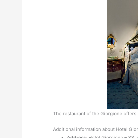
The restaurant of the Giorgione offers 
Additional information about Hotel Gio
Address:
Hotel Giorgione – SS. A