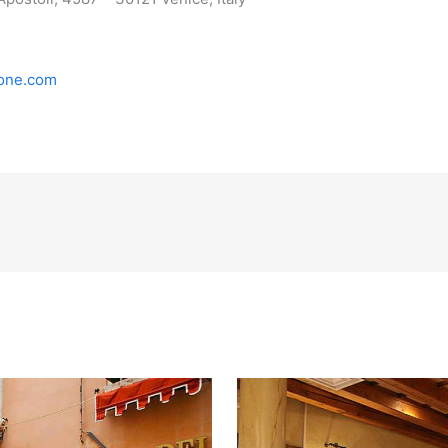
ione.com