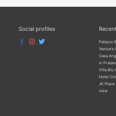
Social profiles
Recent
Palazzo 
Venice’s
Casa Ang
in Praian
Villa Blu
Hotel Cim
JK Place 
view