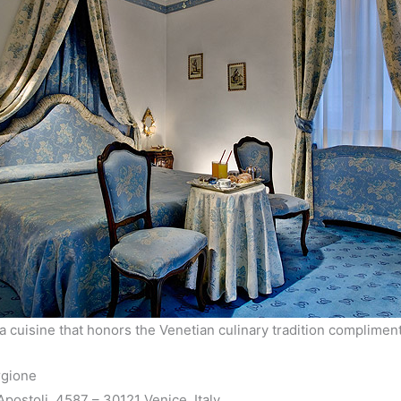
a cuisine that honors the Venetian culinary tradition complimen
rgione
postoli, 4587 – 30121 Venice, Italy