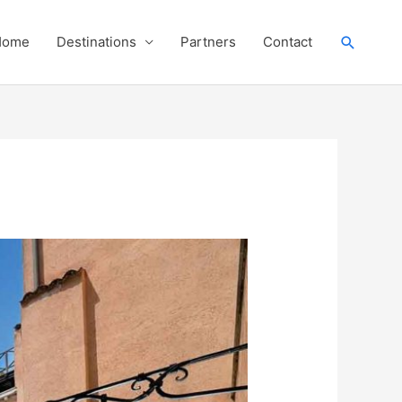
Search
Home
Destinations
Partners
Contact