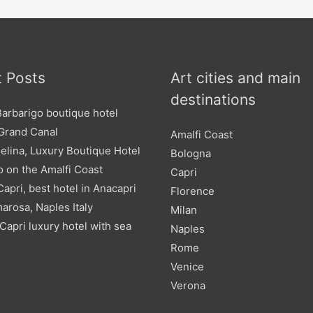
 Posts
Art cities and main
destinations
Barbarigo boutique hotel
 Grand Canal
Amalfi Coast
elina, Luxury Boutique Hotel
Bologna
o on the Amalfi Coast
Capri
 Capri, best hotel in Anacapri
Florence
arosa, Naples Italy
Milan
Capri luxury hotel with sea
Naples
Rome
Venice
Verona