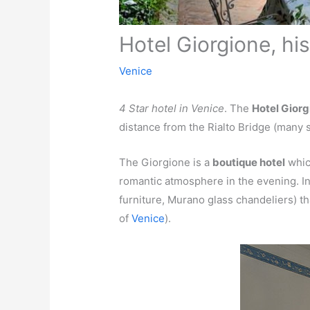
Hotel Giorgione, his
Venice
4 Star hotel in Venice
. The
Hotel Giorg
distance from the Rialto Bridge (many 
The Giorgione is a
boutique hotel
which
romantic atmosphere in the evening. In 
furniture, Murano glass chandeliers) th
of
Venice
).