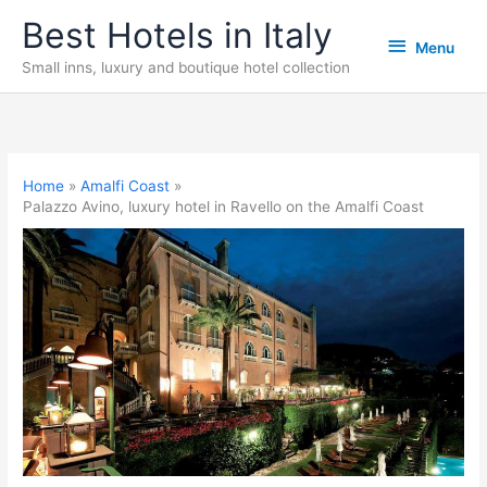
Skip
Best Hotels in Italy
Menu
to
Menu
content
Small inns, luxury and boutique hotel collection
Home
Amalfi Coast
Palazzo Avino, luxury hotel in Ravello on the Amalfi Coast