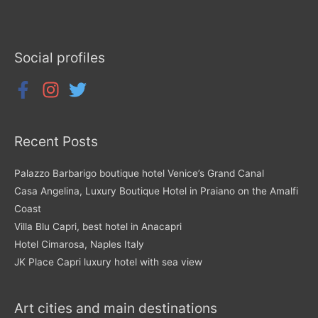
Social profiles
Recent Posts
Palazzo Barbarigo boutique hotel Venice’s Grand Canal
Casa Angelina, Luxury Boutique Hotel in Praiano on the Amalfi
Coast
Villa Blu Capri, best hotel in Anacapri
Hotel Cimarosa, Naples Italy
JK Place Capri luxury hotel with sea view
Art cities and main destinations