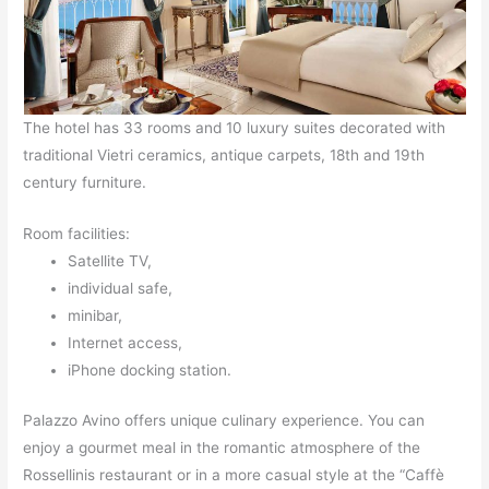
The hotel has 33 rooms and 10 luxury suites decorated with
traditional Vietri ceramics, antique carpets, 18th and 19th
century furniture.
Room facilities:
Satellite TV,
individual safe,
minibar,
Internet access,
iPhone docking station.
Palazzo Avino offers unique culinary experience. You can
enjoy a gourmet meal in the romantic atmosphere of the
Rossellinis restaurant or in a more casual style at the “Caffè