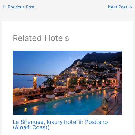
←
Previous Post
Next Post
→
Related Hotels
Le Sirenuse, luxury hotel in Positano
(Amalfi Coast)