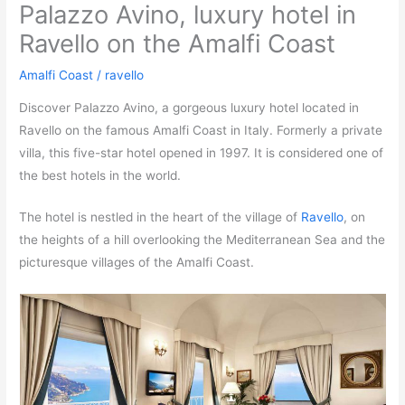
Palazzo Avino, luxury hotel in
Ravello on the Amalfi Coast
Amalfi Coast
/
ravello
Discover Palazzo Avino, a gorgeous luxury hotel located in
Ravello on the famous Amalfi Coast in Italy. Formerly a private
villa, this five-star hotel opened in 1997. It is considered one of
the best hotels in the world.
The hotel is nestled in the heart of the village of
Ravello
, on
the heights of a hill overlooking the Mediterranean Sea and the
picturesque villages of the Amalfi Coast.