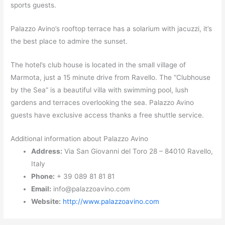
sports guests.
Palazzo Avino’s rooftop terrace has a solarium with jacuzzi, it’s
the best place to admire the sunset.
The hotel’s club house is located in the small village of
Marmota, just a 15 minute drive from Ravello. The “Clubhouse
by the Sea” is a beautiful villa with swimming pool, lush
gardens and terraces overlooking the sea. Palazzo Avino
guests have exclusive access thanks a free shuttle service.
Additional information about Palazzo Avino
Address:
Via San Giovanni del Toro 28 – 84010 Ravello,
Italy
Phone:
+ 39 089 81 81 81
Email:
info@palazzoavino.com
Website:
http://www.palazzoavino.com