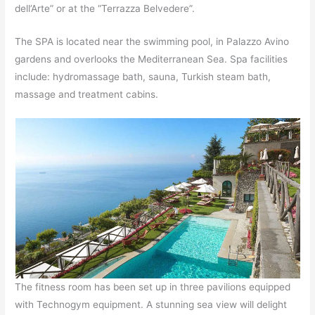
dell’Arte” or at the “Terrazza Belvedere”.
The SPA is located near the swimming pool, in Palazzo Avino
gardens and overlooks the Mediterranean Sea. Spa facilities
include: hydromassage bath, sauna, Turkish steam bath,
massage and treatment cabins.
The fitness room has been set up in three pavilions equipped
with Technogym equipment. A stunning sea view will delight