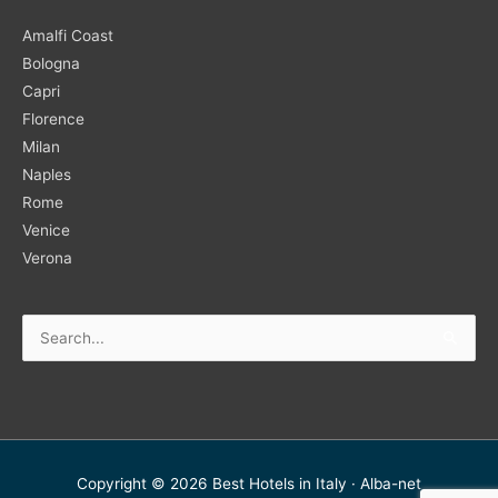
Amalfi Coast
Bologna
Capri
Florence
Milan
Naples
Rome
Venice
Verona
Search
for:
Copyright © 2026
Best Hotels in Italy
·
Alba-net