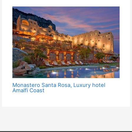
Monastero Santa Rosa, Luxury hotel
Amalfi Coast